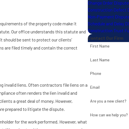
Change Order Dispute
Construction Defect 
Non-Payment Disput
Schedule and Delay D
t requirements of the property code make it
Construction Trust F
tatute. Our office understands this statute and
Contact Our Firm
t should be sent to protect our clients’
First Name
ns are filed timely and contain the correct
Last Name
Phone
 invalid liens. Often contractors file liens on a
Email
liance often renders the lien invalid and
clients a great deal of money. However,
Are you a new client?
re prepared to litigate the dispute.
How can we help you?
ienholder for the work performed. However, what