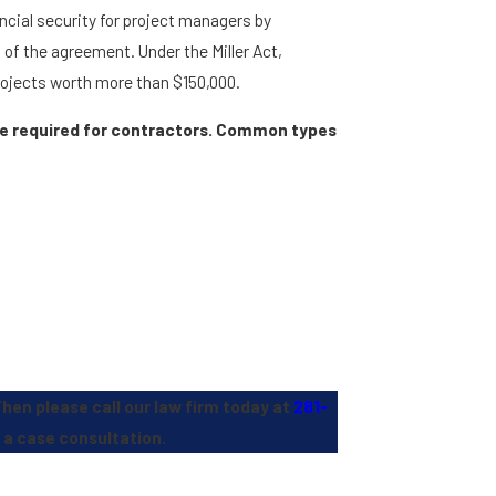
ncial security for project managers by
of the agreement. Under the Miller Act,
rojects worth more than $150,000.
are required for contractors. Common types
Then please call our law firm today at
281-
 a case consultation.
Stephens Reed & Armstrong, PLLC