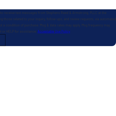
 to receive text messages from Stephens Reed & Armstrong, PLLC at the
g those related to your inquiry, follow-ups, and review requests, via automated
el or HELP for assistance.
Acceptable Use Policy