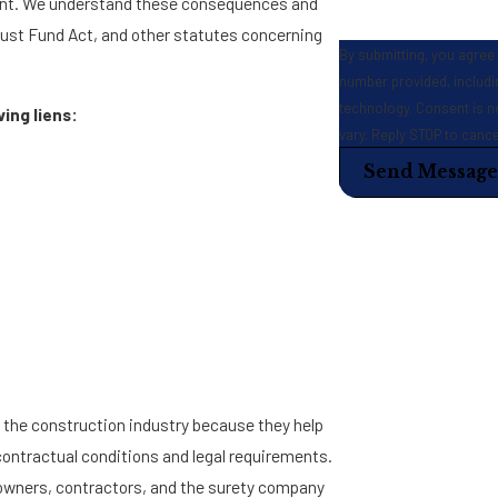
ent. We understand these consequences and
rust Fund Act, and other statutes concerning
By submitting, you agree
number provided, includin
technology. Consent is not a condition of purchase. Msg & data rates may apply. Msg frequency may
ing liens:
vary. Reply STOP to canc
Send Message
n the construction industry because they help
contractual conditions and legal requirements.
 owners, contractors, and the surety company