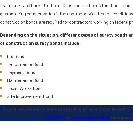
that issues and backs the bond. Construction bonds function as fina
guaranteeing compensation if the contractor violates the conditions 
construction bonds are required for contractors working on federal p
Depending on the situation, different types of surety bonds 
of construction surety bonds include:
Bid Bond
Performance Bond
Payment Bond
Maintenance Bond
Public Works Bond
Site Improvement Bond
Do you need legal guidance regarding a lien or bond lawsuit? 
677-3474
or
contact us online
to request