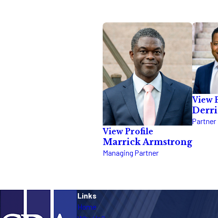
View P
Derr
Partner
View Profile
Marrick Armstrong
Managing Partner
Links
Home