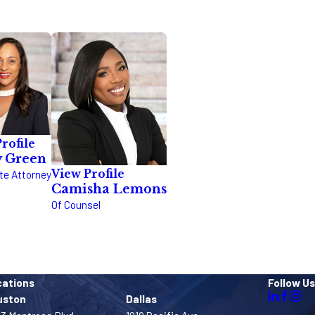
rofile
y Green
View Profile
te Attorney
Camisha Lemons
Of Counsel
cations
Follow Us
uston
Dallas