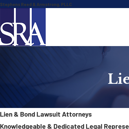
Stephens Reed & Armstrong, PLLC
Li
Lien & Bond Lawsuit Attorneys
Knowledgeable & Dedicated Legal Represen