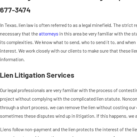
677-3474
In Texas, lien law is often referred to as a legal minefield. The stric
necessary that the
attorneys
in this area be very familiar with the s
its complexities. We know what to send, who to send it to, and when i
interest. We work closely with our clients to make sure that these lie
information.
Lien Litigation Services
Our legal professionals are very familiar with the process of contesting
project without complying with the complicated lien statute. Noncomp
through a short process, we can remove the lien without costing our 
sometimes these disputes wind up in litigation. If this happens, we a
Liens follow non-payment and the lien protects the interest of the l