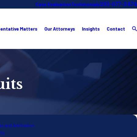
281-677-3474
Case Evaluation
Testimonials
entative Matters
Our Attorneys
Insights
Contact
its
on and Arbitration
its