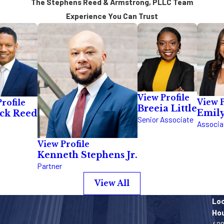
The Stephens Reed & Armstrong, PLLC Team
Experience You Can Trust
View Profile
View P
rofile
Breeia Little
Emil
ick Reed
Senior Associate
Associa
View Profile
Kenneth Stephens Jr.
Partner
View All
Lo
Ho