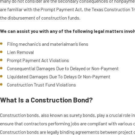
many do not consider are the secondary consequences of nonpaym
are familiar with the Prompt Payment Act, the Texas Construction T
the disbursement of construction funds.
We can assist you with any of the following legal matters involv
Filing mechanic’s and materialman’s liens
Lien Removal
Prompt Payment Act Violations
Consequential Damages Due to Delayed or Non-Payment
Liquidated Damages Due To Delays Or Non-Payment
Construction Trust Fund Violations
What Is a Construction Bond?
Construction bonds, also known as surety bonds, play a crucial role i
ensure that contractors performing jobs are compliant with various 
Construction bonds are legally binding agreements between project