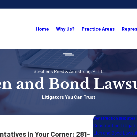
Home
Why Us?
Practice Areas
Repres
Stephens Reed & Armstrong, PLLC
en and Bond Lawsu
Litigators You Can Trust
Construction Disputes
Construction Litigati
tatives in Your Corner:
281-
Lien and Bond Lawsu