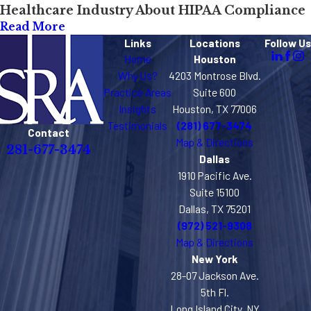
Healthcare Industry About HIPAA Compliance
Read More
Links
Locations
Follow Us
Home
Houston
Why Us?
4203 Montrose Blvd.
Practice Areas
Suite 600
Insights
Houston, TX 77006
Testimonials
(281) 677-3474
Contact
Map & Directions
281-677-3474
Dallas
1910 Pacific Ave.
Suite 15100
Dallas, TX 75201
(972) 521-9308
Map & Directions
New York
28-07 Jackson Ave.
5th Fl.
Long Island City, NY