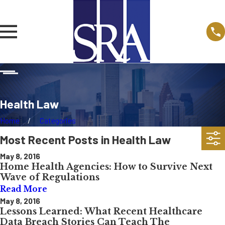
Health Law
Home
Categories
Most Recent Posts in Health Law
May 8, 2016
Home Health Agencies: How to Survive Next
Wave of Regulations
Read More
May 8, 2016
Lessons Learned: What Recent Healthcare
Data Breach Stories Can Teach The