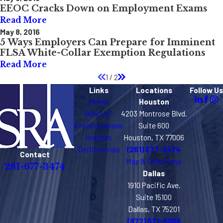
EEOC Cracks Down on Employment Exams
Read More
May 8, 2016
5 Ways Employers Can Prepare for Imminent
FLSA White-Collar Exemption Regulations
Read More
1
/
2
Links
Locations
Follow Us
Home
Houston
Why Us?
4203 Montrose Blvd.
Practice Areas
Suite 600
Insights
Houston, TX 77006
Testimonials
(281) 677-3474
Contact
Map & Directions
281-677-3474
Dallas
1910 Pacific Ave.
Suite 15100
Dallas, TX 75201
(972) 521-9308