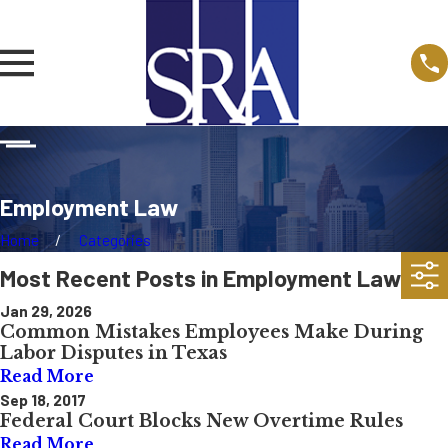
Employment Law
Home
Categories
Most Recent Posts in Employment Law
Jan 29, 2026
Common Mistakes Employees Make During
Labor Disputes in Texas
Read More
Sep 18, 2017
Federal Court Blocks New Overtime Rules
Read More