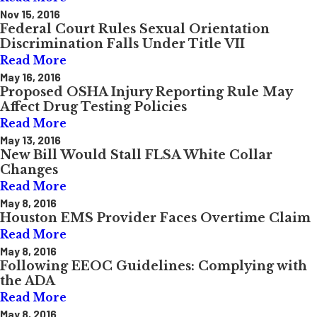
Nov 15, 2016
Federal Court Rules Sexual Orientation
Discrimination Falls Under Title VII
Read More
May 16, 2016
Proposed OSHA Injury Reporting Rule May
Affect Drug Testing Policies
Read More
May 13, 2016
New Bill Would Stall FLSA White Collar
Changes
Read More
May 8, 2016
Houston EMS Provider Faces Overtime Claim
Read More
May 8, 2016
Following EEOC Guidelines: Complying with
the ADA
Read More
May 8, 2016