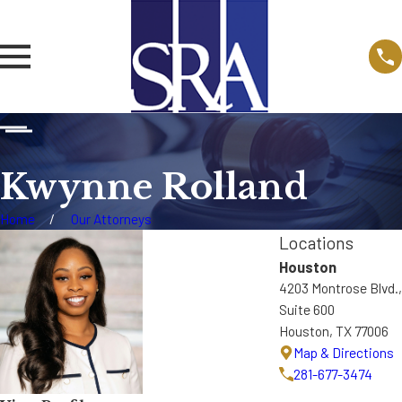
Kwynne Rolland
Home
Our Attorneys
Locations
Houston
4203 Montrose Blvd.,
Suite 600
Houston, TX 77006
Map & Directions
281-677-3474