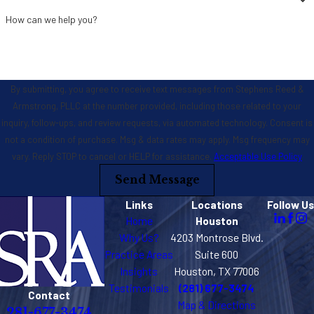
How can we help you?
By submitting, you agree to receive text messages from Stephens Reed &
Armstrong, PLLC at the number provided, including those related to your
inquiry, follow-ups, and review requests, via automated technology. Consent is
not a condition of purchase. Msg & data rates may apply. Msg frequency may
vary. Reply STOP to cancel or HELP for assistance.
Acceptable Use Policy
Send Message
Links
Locations
Follow Us
Home
Houston
Why Us?
4203 Montrose Blvd.
Practice Areas
Suite 600
Insights
Houston, TX 77006
Testimonials
(281) 677-3474
Contact
Map & Directions
281-677-3474