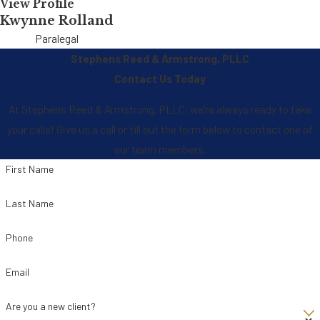
View Profile
Kwynne Rolland
Paralegal
Stephens Reed & Armstrong, PLLC
Contact Us Today
At Stephens Reed & Armstrong, PLLC, we're always ready to take
your calls! Give us a call or fill out the form below to contact one of
our team members.
First Name
Last Name
Phone
Email
Are you a new client?