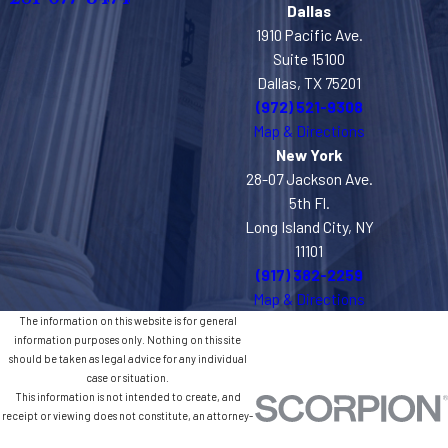
Dallas
1910 Pacific Ave.
Suite 15100
Dallas, TX 75201
(972) 521-9308
Map & Directions
New York
28-07 Jackson Ave.
5th Fl.
Long Island City, NY
11101
(917) 382-2259
Map & Directions
The information on this website is for general
information purposes only. Nothing on this site
should be taken as legal advice for any individual
case or situation.
This information is not intended to create, and
receipt or viewing does not constitute, an attorney-
client relationship.