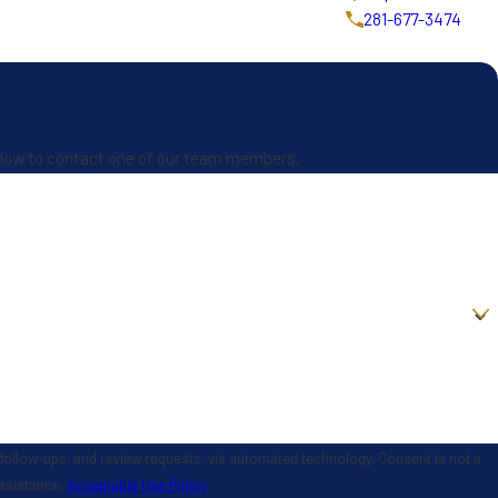
281-677-3474
 below to contact one of our team members.
 and review requests, via automated technology. Consent is not a
assistance.
Acceptable Use Policy