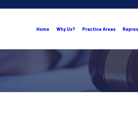
Home
Why Us?
Practice Areas
Repres