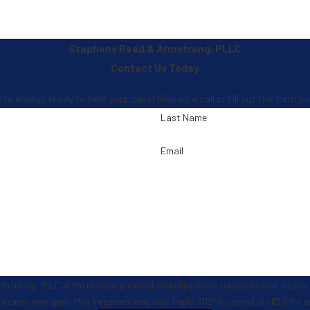
Stephens Reed & Armstrong, PLLC
Contact Us Today
 always ready to take your calls! Give us a call or fill out the form
Last Name
Email
, PLLC at the number provided, including those related to your inquiry, follow-ups,
ta rates may apply. Msg frequency may vary. Reply STOP to cancel or HELP for 