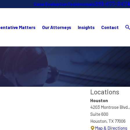
281-677-3474
Case Evaluation
Testimonials
entative Matters
Our Attorneys
Insights
Contact
Locations
Houston
4203 Montrose Blvd.,
Suite 600
Houston, TX 77006
Map & Directions