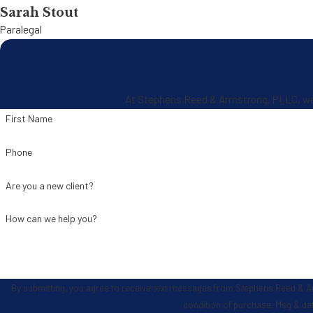
Sarah Stout
Paralegal
At Stephens Reed & Armstrong, PLLC, we're
First Name
Phone
Are you a new client?
How can we help you?
By submitting, you agree to receive text messages from Stephens Reed & Armstrong
condition of purchase. Msg & da