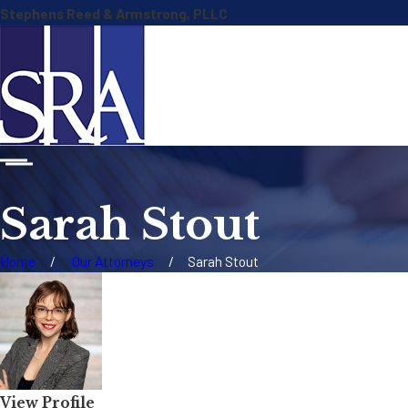
Stephens Reed & Armstrong, PLLC
Sarah Stout
Home
Our Attorneys
Sarah Stout
View Profile