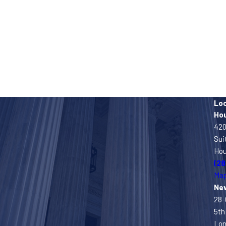
Lo
Ho
420
Sui
Hou
(28
Map
Ne
28-
5th 
Lon