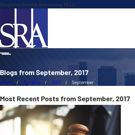
Stephens Reed & Armstrong, PLLC
Blogs from September, 2017
Home
Our Blog
2017
September
Most Recent Posts from September, 2017