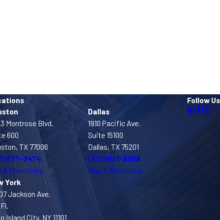
cations
Follow Us
uston
Dallas
3 Montrose Blvd.
1910 Pacific Ave.
te 600
Suite 15100
ston, TX 77006
Dallas, TX 75201
1) 677-3474
(972) 521-9308
 & Directions
Map & Directions
w York
07 Jackson Ave.
Fl.
g Island City, NY 11101