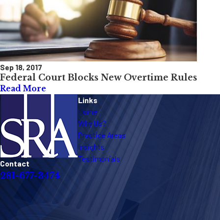
Sep 18, 2017
Federal Court Blocks New Overtime Rules
Read More
Links
Home
Why Us?
Practice Areas
Insights
Testimonials
Contact
281-677-3474