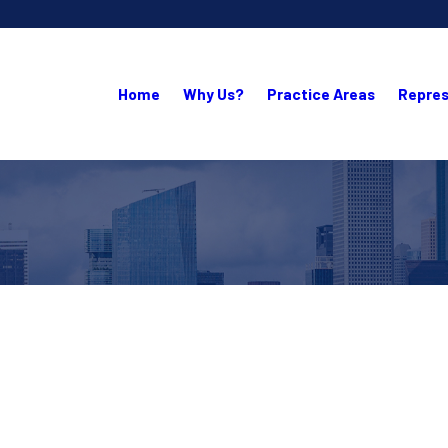
Home
Why Us?
Practice Areas
Repres