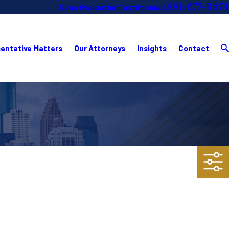
281-677-3474
Case Evaluation
Testimonials
entative Matters
Our Attorneys
Insights
Contact