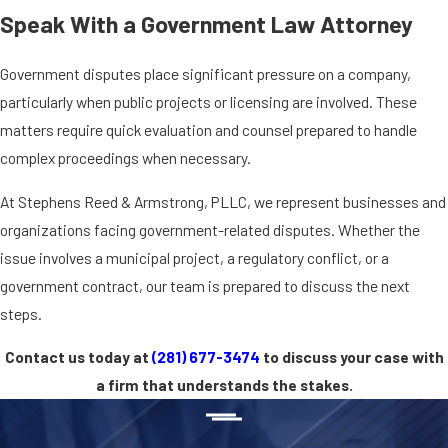
Speak With a Government Law Attorney
Government disputes place significant pressure on a company,
particularly when public projects or licensing are involved. These
matters require quick evaluation and counsel prepared to handle
complex proceedings when necessary.
At Stephens Reed & Armstrong, PLLC, we represent businesses and
organizations facing government-related disputes. Whether the
issue involves a municipal project, a regulatory conflict, or a
government contract, our team is prepared to discuss the next
steps.
Contact us today at
(281) 677-3474
to discuss your case with
a firm that understands the stakes.