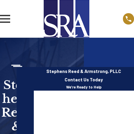
Stephens Reed & Armstrong, PLLC
Contact Us Today
Step
We’re Ready to Help
hens
First Name
Reed
Last Name
&
Phone