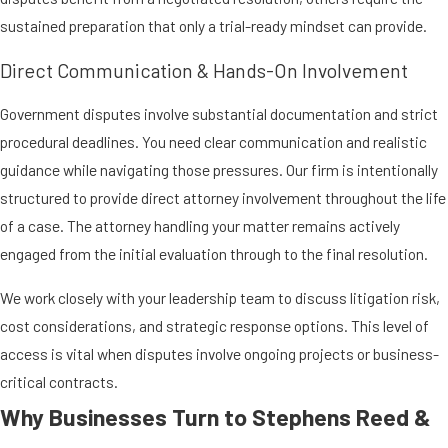
sustained preparation that only a trial-ready mindset can provide.
Direct Communication & Hands-On Involvement
Government disputes involve substantial documentation and strict
procedural deadlines. You need clear communication and realistic
guidance while navigating those pressures. Our firm is intentionally
structured to provide direct attorney involvement throughout the life
of a case. The attorney handling your matter remains actively
engaged from the initial evaluation through to the final resolution.
We work closely with your leadership team to discuss litigation risk,
cost considerations, and strategic response options. This level of
access is vital when disputes involve ongoing projects or business-
critical contracts.
Why Businesses Turn to Stephens Reed &