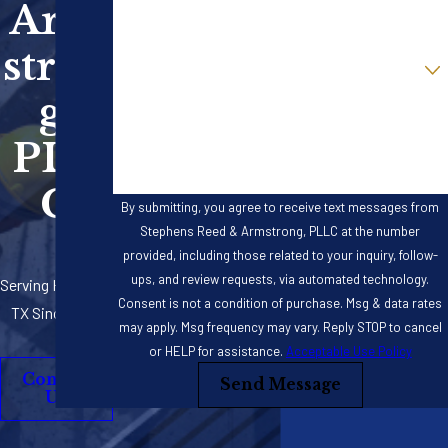
Arm
Email
stron
Are you a new client?
g,
How can we help you?
PLL
C
By submitting, you agree to receive text messages from
Stephens Reed & Armstrong, PLLC at the number
provided, including those related to your inquiry, follow-
ups, and review requests, via automated technology.
Serving Houston,
Consent is not a condition of purchase. Msg & data rates
TX Since 2012
may apply. Msg frequency may vary. Reply STOP to cancel
or HELP for assistance.
Acceptable Use Policy
Contact
Send Message
Us