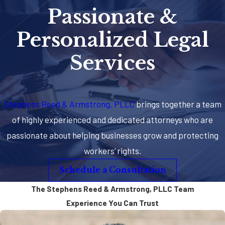
Passionate &
Personalized Legal
Services
Stephens Reed & Armstrong, PLLC
brings together a team
of highly experienced and dedicated attorneys who are
passionate about helping businesses grow and protecting
workers’ rights.
Schedule a Consultation
The Stephens Reed & Armstrong, PLLC Team
Experience You Can Trust