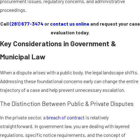
procurement issues, regulatory concerns, and administrative
proceedings.
Call
(281) 677-3474
or
contact us online
and request your case
evaluation today.
Key Considerations in Government &
Municipal Law
When a dispute arises with a public body, the legal landscape shifts.
Addressing these foundational concerns early can change the entire
trajectory of a case and help prevent unnecessary escalation.
The Distinction Between Public & Private Disputes
In the private sector, a
breach of contract
is relatively
straightforward. In government law, you are dealing with layered
regulations, specific notice requirements, and the concept of