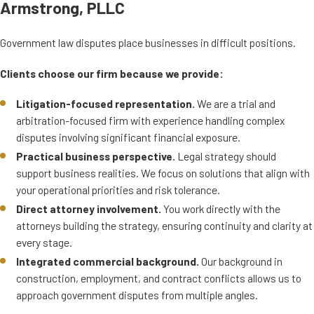
Armstrong, PLLC
Government law disputes place businesses in difficult positions.
Clients choose our firm because we provide:
Litigation-focused representation.
We are a trial and
arbitration-focused firm with experience handling complex
disputes involving significant financial exposure.
Practical business perspective.
Legal strategy should
support business realities. We focus on solutions that align with
your operational priorities and risk tolerance.
Direct attorney involvement.
You work directly with the
attorneys building the strategy, ensuring continuity and clarity at
every stage.
Integrated commercial background.
Our background in
construction, employment, and contract conflicts allows us to
approach government disputes from multiple angles.