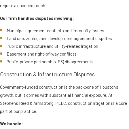
require a nuanced touch.
Our firm handles disputes involving:
Municipal agreement conflicts and immunity issues
Land use, zoning, and development agreement disputes
Public infrastructure and utility-related litigation
Easement and right-of-way conflicts
Public-private partnership (P3) disagreements
Construction & Infrastructure Disputes
Government-funded construction is the backbone of Houston’s
growth, but it comes with substantial financial exposure. At
Stephens Reed & Armstrong, PLLC, construction litigation is a core
part of our practice.
We handle: