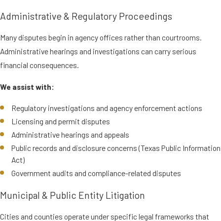
Administrative & Regulatory Proceedings
Many disputes begin in agency offices rather than courtrooms.
Administrative hearings and investigations can carry serious
financial consequences.
We assist with:
Regulatory investigations and agency enforcement actions
Licensing and permit disputes
Administrative hearings and appeals
Public records and disclosure concerns (Texas Public Information
Act)
Government audits and compliance-related disputes
Municipal & Public Entity Litigation
Cities and counties operate under specific legal frameworks that