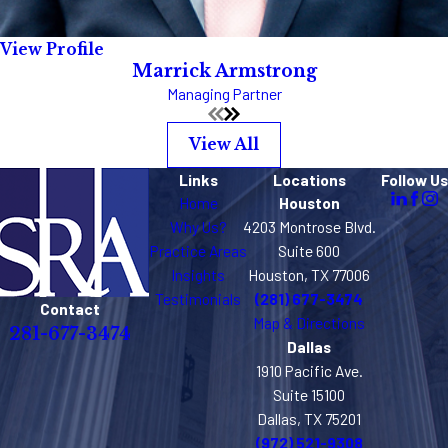
View Profile
Marrick Armstrong
Managing Partner
View All
Links
Locations
Follow Us
Home
Houston
Why Us?
4203 Montrose Blvd.
Practice Areas
Suite 600
Insights
Houston, TX 77006
Testimonials
(281) 677-3474
Contact
Map & Directions
281-677-3474
Dallas
1910 Pacific Ave.
Suite 15100
Dallas, TX 75201
(972) 521-9308