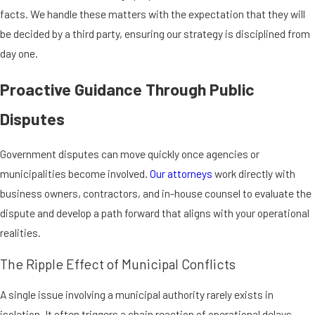
facts. We handle these matters with the expectation that they will
be decided by a third party, ensuring our strategy is disciplined from
day one.
Proactive Guidance Through Public
Disputes
Government disputes can move quickly once agencies or
municipalities become involved.
Our attorneys
work directly with
business owners, contractors, and in-house counsel to evaluate the
dispute and develop a path forward that aligns with your operational
realities.
The Ripple Effect of Municipal Conflicts
A single issue involving a municipal authority rarely exists in
isolation. It often triggers a chain reaction of operational delays,