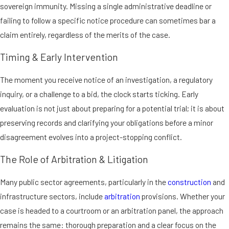
sovereign immunity. Missing a single administrative deadline or
failing to follow a specific notice procedure can sometimes bar a
claim entirely, regardless of the merits of the case.
Timing & Early Intervention
The moment you receive notice of an investigation, a regulatory
inquiry, or a challenge to a bid, the clock starts ticking. Early
evaluation is not just about preparing for a potential trial; it is about
preserving records and clarifying your obligations before a minor
disagreement evolves into a project-stopping conflict.
The Role of Arbitration & Litigation
Many public sector agreements, particularly in the
construction
and
infrastructure sectors, include
arbitration
provisions. Whether your
case is headed to a courtroom or an arbitration panel, the approach
remains the same: thorough preparation and a clear focus on the