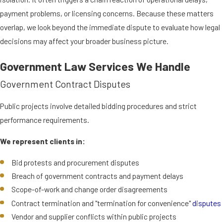
payment problems, or licensing concerns. Because these matters
overlap, we look beyond the immediate dispute to evaluate how legal
decisions may affect your broader business picture.
Government Law Services We Handle
Government Contract Disputes
Public projects involve detailed bidding procedures and strict
performance requirements.
We represent clients in:
Bid protests and procurement disputes
Breach of government contracts and payment delays
Scope-of-work and change order disagreements
Contract termination and "termination for convenience"
disputes
Vendor and supplier conflicts within public projects