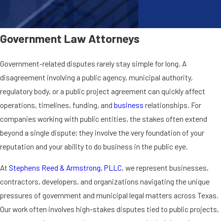
Government Law Attorneys
Government-related disputes rarely stay simple for long. A
disagreement involving a public agency, municipal authority,
regulatory body, or a public project agreement can quickly affect
operations, timelines, funding, and
business
relationships. For
companies working with public entities, the stakes often extend
beyond a single dispute; they involve the very foundation of your
reputation and your ability to do business in the public eye.
At
Stephens Reed & Armstrong, PLLC
, we represent businesses,
contractors, developers, and organizations navigating the unique
pressures of government and municipal legal matters across Texas.
Our work often involves high-stakes disputes tied to public projects,