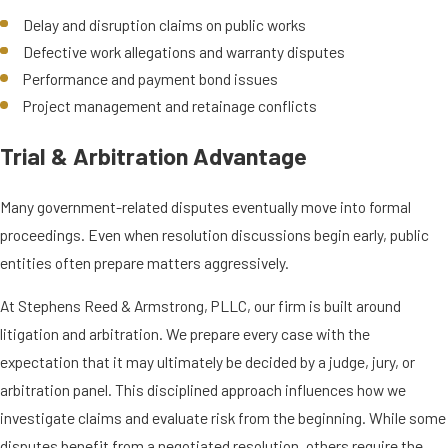
Delay and disruption claims on public works
Defective work allegations and warranty disputes
Performance and payment bond issues
Project management and retainage conflicts
Trial & Arbitration Advantage
Many government-related disputes eventually move into formal
proceedings. Even when resolution discussions begin early, public
entities often prepare matters aggressively.
At Stephens Reed & Armstrong, PLLC, our firm is built around
litigation and arbitration. We prepare every case with the
expectation that it may ultimately be decided by a judge, jury, or
arbitration panel. This disciplined approach influences how we
investigate claims and evaluate risk from the beginning. While some
disputes benefit from a negotiated resolution, others require the