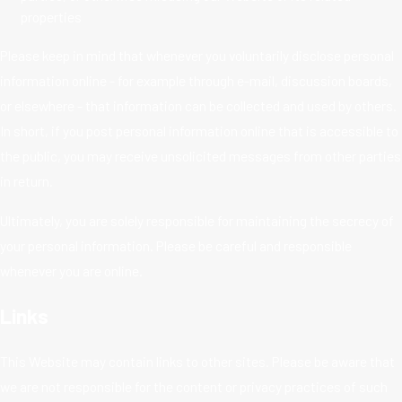
properties
Please keep in mind that whenever you voluntarily disclose personal
information online - for example through e-mail, discussion boards,
or elsewhere - that information can be collected and used by others.
In short, if you post personal information online that is accessible to
the public, you may receive unsolicited messages from other parties
in return.
Ultimately, you are solely responsible for maintaining the secrecy of
your personal information. Please be careful and responsible
whenever you are online.
Links
This Website may contain links to other sites. Please be aware that
we are not responsible for the content or privacy practices of such