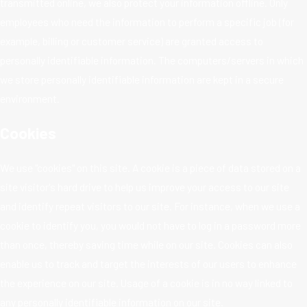
transmitted online, we also protect your information offline. Only
employees who need the information to perform a specific job (for
example, billing or customer service) are granted access to
personally identifiable information. The computers/servers in which
we store personally identifiable information are kept in a secure
environment.
Cookies
We use "cookies" on this site. A cookie is a piece of data stored on a
site visitor's hard drive to help us improve your access to our site
and identify repeat visitors to our site. For instance, when we use a
cookie to identify you, you would not have to log in a password more
than once, thereby saving time while on our site. Cookies can also
enable us to track and target the interests of our users to enhance
the experience on our site. Usage of a cookie is in no way linked to
any personally identifiable information on our site.