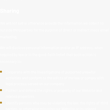
Sharing
We will not sell or otherwise provide the information we collect to
outside third parties for the purpose of direct or indirect mass email
marketing.
We will disclose personal information and/or an IP address, when
required by law or in the good-faith belief that such action is
necessary to:
Cooperate with the investigations of purported unlawful
activities and conform to the edicts of the law or comply with
legal process served on our company
Protect and defend the rights or property of our Website and
related properties
Identify persons who may be violating the law, the rights of third
parties, or otherwise misusing our Website or its related