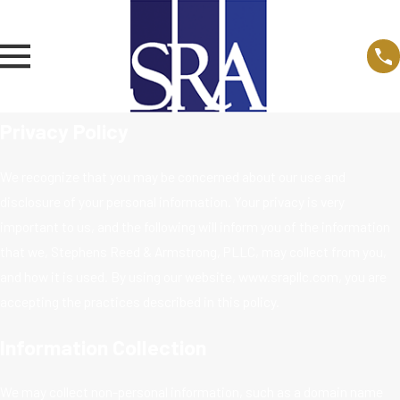
Privacy Policy
We recognize that you may be concerned about our use and
disclosure of your personal information. Your privacy is very
important to us, and the following will inform you of the information
that we, Stephens Reed & Armstrong, PLLC, may collect from you,
and how it is used. By using our website, www.srapllc.com, you are
accepting the practices described in this policy.
Information Collection
We may collect non-personal information, such as a domain name