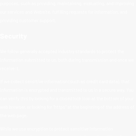
purposes, such as providing, maintaining, evaluating, and improving
our services and Website, fulfilling requests for information, and
providing customer support.
Security
We follow generally accepted industry standards to protect the
information submitted to us, both during transmission and once we
receive it.
If we collect sensitive information (such as credit card data), that
information is encrypted and transmitted to us in a secure way. You
can verify this by looking for a closed lock icon at the bottom of your
web browser, or looking for "https" at the beginning of the address of
the web page.
While we use encryption to protect sensitive information