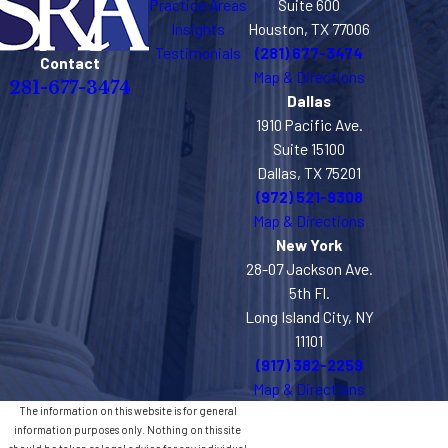
Practice Areas
Suite 600
Insights
Houston, TX 77006
Testimonials
(281) 677-3474
Contact
Map & Directions
281-677-3474
Dallas
1910 Pacific Ave.
Suite 15100
Dallas, TX 75201
(972) 521-9308
Map & Directions
New York
28-07 Jackson Ave.
5th Fl.
Long Island City, NY
11101
(917) 382-2259
Map & Directions
The information on this website is for general
information purposes only. Nothing on this site