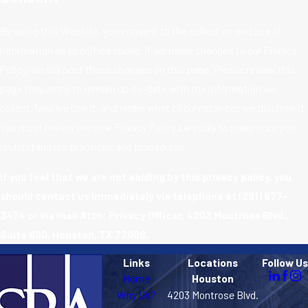
By using this Website, you consent to the collection and use of
information as specified above. If we make changes to our Privacy
Policy, we will post those changes on this page. Please review this
page frequently to remain up-to-date with the information we
collect, how we use it, and under what circumstances we disclose it.
You must review the new Privacy Policy carefully to make sure you
understand our practices and procedures.
If you feel that we are not abiding by this privacy policy, you
should contact us immediately via telephone at
(281) 677-
3474 or via mail Attn: Privacy Officer, 4203 Montrose Blvd.,
Suite 600, Houston, TX 77006.
Links
Locations
Follow Us
Home
Houston
Why Us?
4203 Montrose Blvd.