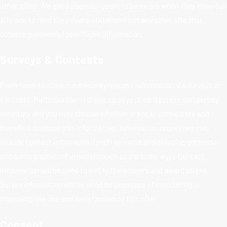
other sites. We encourage our users to be aware when they leave our
site and to read the privacy statements of any other site that
collects personally identifiable information.
Surveys & Contests
From time-to-time our site may request information via surveys or
contests. Participation in these surveys or contests is completely
voluntary and you may choose whether or not to participate and
therefore disclose this information. Information requested may
include contact information (such as name and shipping address),
and demographic information (such as zip code, age). Contact
information will be used to notify the winners and award prizes.
Survey information will be used for purposes of monitoring or
improving the use and satisfaction of this site.
Consent