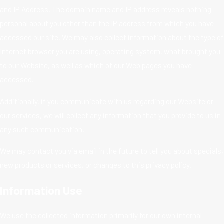
and IP Address. The domain name and IP address reveals nothing
personal about you other than the IP address from which you have
accessed our site. We may also collect information about the type of
Internet browser you are using, operating system, what brought you
to our Website, as well as which of our Web pages you have
accessed.
Additionally, if you communicate with us regarding our Website or
our services, we will collect any information that you provide to us in
any such communication.
We may contact you via email in the future to tell you about specials,
new products or services, or changes to this privacy policy.
Information Use
We use the collected information primarily for our own internal