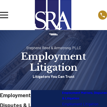
Stephens Reed & Armstrong, PLLC
Employment
Litigation
Litigators You Can Trust
Employment Matters, Disputes
Employment Matters,
& Litigation
Employment Litigation
Disputes & Litigation