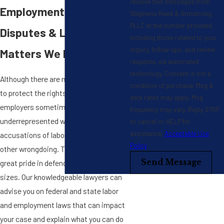
receive text messages from
Employment Matters,
Stephens Reed & Armstrong,
PLLC at the number provided,
Disputes & Litigation
including those related to your
inquiry, follow-ups, and review
Matters We Handle
requests, via automated
technology. Consent is not a
Although there are many laws in place
condition of purchase. Msg &
to protect the rights of workers,
data rates may apply. Msg
employers sometimes find themselves
frequency may vary. Reply STOP
underrepresented when facing
to cancel or HELP for
assistance.
Acceptable Use
accusations of labor violations and
Policy
other wrongdoing. That is why we take
Send Message
great pride in defending employers of all
sizes. Our knowledgeable lawyers can
advise you on federal and state labor
and employment laws that can impact
your case and explain what you can do