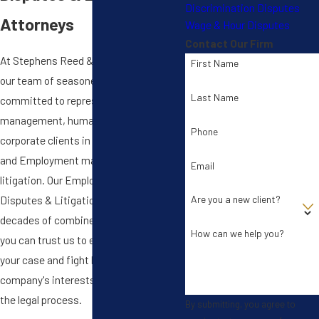
Discrimination Disputes
Attorneys
Wage & Hour Disputes
Contact Our Firm
At Stephens Reed & Armstrong, PLLC,
First Name
our team of seasoned litigators is
Last Name
committed to representing
management, human resources, and
Phone
corporate clients in all facets of labor
and Employment matters, disputes &
Email
litigation. Our Employment Matters,
Disputes & Litigation team has
Are you a new client?
decades of combined experience, so
How can we help you?
you can trust us to efficiently handle
your case and fight hard to protect your
company's interests at each phase of
the legal process.
By submitting, you agree to