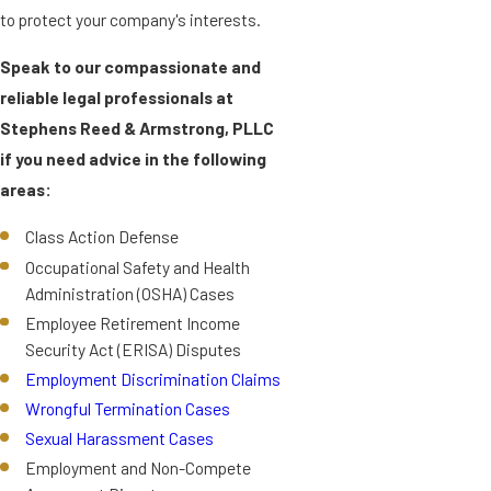
to protect your company's interests.
Speak to our compassionate and
reliable legal professionals at
Stephens Reed & Armstrong, PLLC
if you need advice in the following
areas:
Class Action Defense
Occupational Safety and Health
Administration (OSHA) Cases
Employee Retirement Income
Security Act (ERISA) Disputes
Employment Discrimination Claims
Wrongful Termination Cases
Sexual Harassment Cases
Employment and Non-Compete