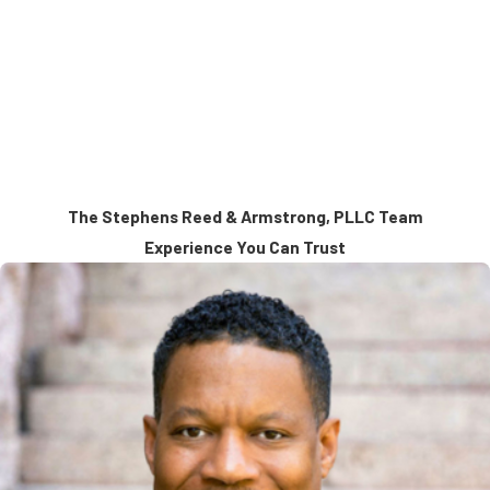
action is required, not for volume litigation or routine matters.
Trial and Arbitration Focused
Every matter is prepared with the expectation it may be decided in
court or before an arbitration panel, and strategy is built accordingly.
The Stephens Reed & Armstrong, PLLC Team
Experience You Can Trust