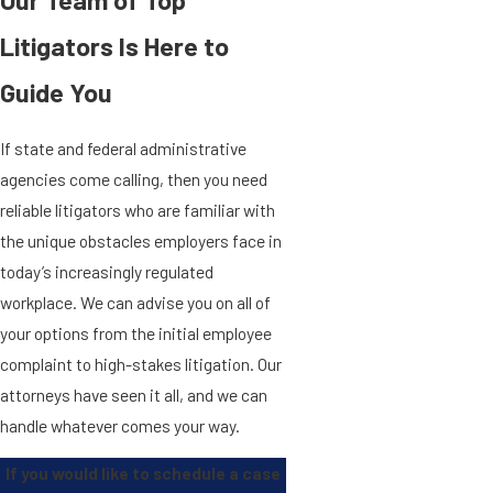
Our Team of Top
Litigators Is Here to
Guide You
If state and federal administrative
agencies come calling, then you need
reliable litigators who are familiar with
the unique obstacles employers face in
today’s increasingly regulated
workplace. We can advise you on all of
your options from the initial employee
complaint to high-stakes litigation. Our
attorneys have seen it all, and we can
handle whatever comes your way.
If you would like to schedule a case