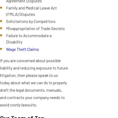
Agreement Disputes
Family and Medical Leave Act
(FMLA) Disputes
Solicitations by Competitors
Misappropriation of Trade Secrets
Failure to Accommodate a
Disability
Wage Theft Claims
If you are concerned about possible
liability and reducing exposure to future
litigation, then please speak to us
today about what we can do to properly
draft the legal documents, manuals,
and contracts your company needs to
avoid costly lawsuits.