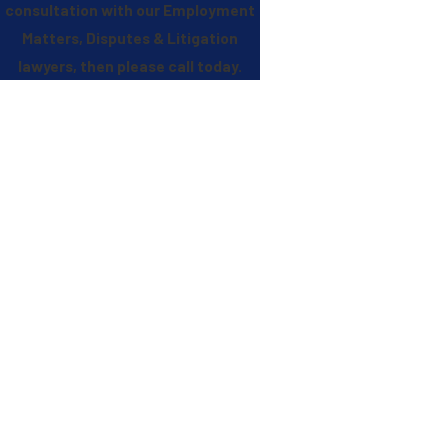
consultation with our Employment
Matters, Disputes & Litigation
lawyers, then please call
today.
Stephens Reed & Armstrong, PLLC
Experience. Quality. Dedication.
Qualities You Need In A Firm You Can Trust
Complex, High-Exposure Matters
We handle disputes involving significant financial, operational, and
reputational risk, often after the case has already escalated.
Trusted in Critical Moments
Clients turn to us when the margin for error is narrow and decisive