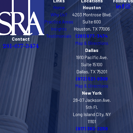
Links
Locations
Follow Us
Home
Houston
Why Us?
4203 Montrose Blvd.
Practice Areas
Suite 600
Insights
Houston, TX 77006
Testimonials
(281) 677-3474
Contact
Map & Directions
281-677-3474
Dallas
1910 Pacific Ave.
Suite 15100
Dallas, TX 75201
(972) 521-9308
Map & Directions
New York
28-07 Jackson Ave.
5th Fl.
Long Island City, NY
11101
(917) 382-2259