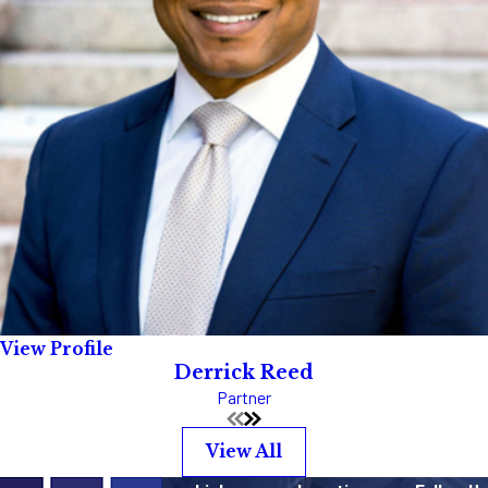
View Profile
Derrick Reed
Partner
View All