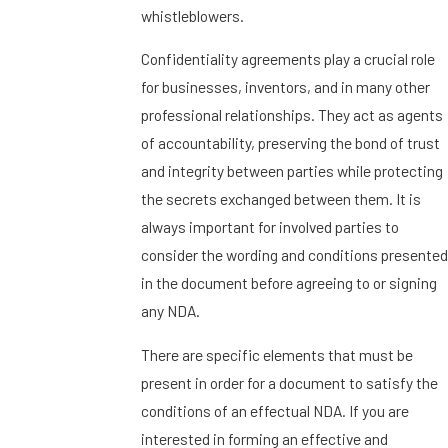
whistleblowers.
Confidentiality agreements play a crucial role
for businesses, inventors, and in many other
professional relationships. They act as agents
of accountability, preserving the bond of trust
and integrity between parties while protecting
the secrets exchanged between them. It is
always important for involved parties to
consider the wording and conditions presented
in the document before agreeing to or signing
any NDA.
There are specific elements that must be
present in order for a document to satisfy the
conditions of an effectual NDA. If you are
interested in forming an effective and