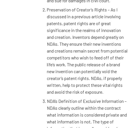
and sue for damages in civil court.
Preservation of Creator’s Rights – As I
discussed in a previous article involving
patents, patent rights are of great
significance in the realms of innovation
and creation. Inventors depend greatly on
NDAs. They ensure their new inventions
and creations remain secret from potential
competitors who wish to feed off of their
life’s work. The public release of a brand
new invention can potentially void the
creator’s patent rights. NDAs, if properly
written, help to protect these vital rights
and avoid the risk of exposure.
NDA’s Definition of Exclusive Information –
NDAs clearly outline within the contract
what information is considered private and
what information is not. The type of