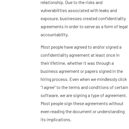
relationship. Due to the risks and
vulnerabilities associated with leaks and
exposure, businesses created confidentiality
agreements in order to serve as a form of legal
accountability.
Most people have agreed to and/or signed a
confidentiality agreement at least once in
their lifetime, whether it was through a
business agreement or papers signed in the
hiring process. Even when we mindlessly click
“I agree” to the terms and conditions of certain
software, we are signing a type of agreement.
Most people sign these agreements without
even reading the document or understanding
its implications.