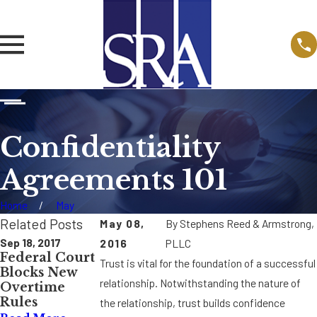
Confidentiality
Agreements 101
Home
May
Related Posts
May 08,
By
Stephens Reed & Armstrong,
Sep 18, 2017
Nov 15, 2016
May 16, 2016
2016
PLLC
Federal Court
Federal Court
Proposed
Trust is vital for the foundation of a successful
Blocks New
Rules Sexual
OSHA Injury
relationship. Notwithstanding the nature of
Overtime
Orientation
Reporting
Rules
Discriminatio
Rule May
the relationship, trust builds confidence
n Falls Under
Affect Drug