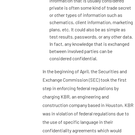
information that is usually considered
private is often some kind of trade secret
or other types of information such as
schematics, client information, marketing
plans, etc. It could also be as simple as
test results, passwords, or any other data.
In fact, any knowledge that is exchanged
between involved parties can be
considered confidential.
In the beginning of April, the Securities and
Exchange Commission (SEC) took the first
step in enforcing federal regulations by
charging KBR, an engineering and
construction company based in Houston. KBR
was in violation of federal regulations due to
the use of specific language in their
confidentiality agreements which would