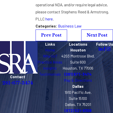
operational NDA, and/or require legal advice,
please contact Stephens Reed & Armstrong,
PLLC
here
.
Categories:
Business Law
Prev Post
Next Post
Links
Locations
Follow Us
Home
Houston
Why Us?
4203 Montrose Blvd.
Practice Areas
Suite 600
Insights
Houston, TX 77006
Testimonials
(281) 677-3474
Contact
Map & Directions
281-677-3474
Dallas
1910 Pacific Ave.
Suite 15100
Dallas, TX 75201
(972) 521-9308