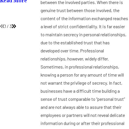
Read More
between the involved parties. When there is
Title VII
Testing
genuine trust between those involved, the
Policies
Read More
content of the information exchanged reaches
Read More
1
/
3
a level of strict confidentiality. It is far easier
to maintain secrecy in personal relationships,
due to the established trust that has
developed over time. Professional
relationships, however, widely differ.
Sometimes, in professional relationships,
knowing a person for any amount of time will
not warrant the privilege of secrecy. In fact,
businesses have a difficult time building a
sense of trust comparable to “personal trust”
and are not always able to assure that their
employees or partners will not reveal delicate
information during or after their professional