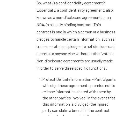
So, what
is
a confidentiality agreement?
Essentially, a confidentiality agreement, also
known as a non-disclosure agreement, or an
NDA, is a legally binding contract. This
contract is one in which a person or a business
pledges to handle certain information, such as
trade secrets, and pledges to not disclose said
secrets to anyone else without authorization.
Non-disclosure agreements are usually made
in order to serve three specific functions:
Protect Delicate Information – Participants
who sign these agreements promise not to
release information shared with them by
the other parties involved. In the event that
this information is divulged, the injured
party can claim a breach in the contract