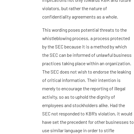
violators, but rather the nature of
confidentiality agreements as a whole.
This wording poses potential threats to the
whistleblowing process, a process protected
by the SEC because it is a method by which
the SEC can be informed of unlawful business
practices taking place within an organization.
The SEC does not wish to endorse the leaking
of critical information. Their intention is
merely to encourage the reporting of illegal
activity, so as to uphold the dignity of
employees and stockholders alike. Had the
SEC not responded to KBR’s violation, it would
have set the precedent for other businesses to
use similar language in order to stifle