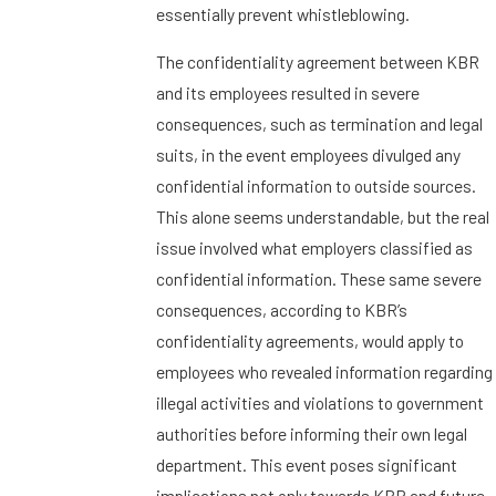
essentially prevent whistleblowing.
The confidentiality agreement between KBR
and its employees resulted in severe
consequences, such as termination and legal
suits, in the event employees divulged any
confidential information to outside sources.
This alone seems understandable, but the real
issue involved what employers classified as
confidential information. These same severe
consequences, according to KBR’s
confidentiality agreements, would apply to
employees who revealed information regarding
illegal activities and violations to government
authorities before informing their own legal
department. This event poses significant
implications not only towards KBR and future